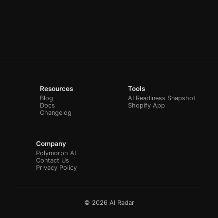
Resources
Tools
Blog
AI Readiness Snapshot
Docs
Shopify App
Changelog
Company
Polymorph AI
Contact Us
Privacy Policy
© 2026 AI Radar