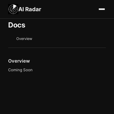
AI Radar
Docs
Overview
Overview
Coming Soon